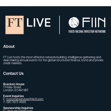
About
FT Live hosts the most effective network-building, intelligence-gathering and
deal-making annual events for the global structured finance, bond and private
credit markets.
Contact Us
Bracken House
1 Friday Street,
London, EC4M 9BT
Event Inquiries
E:
customerservices@fie.ft.com
T: 020 7873 4666
Sponsorship Inquiries