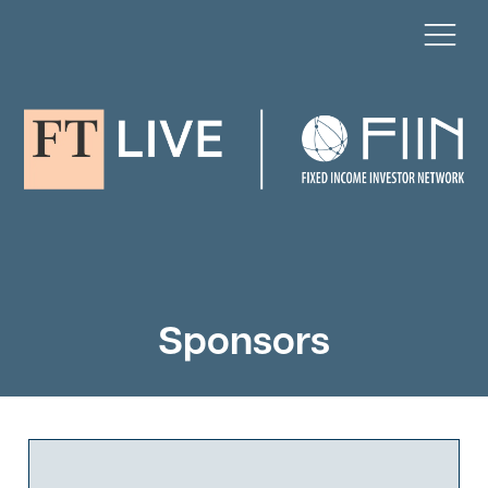
Sponsors