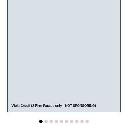
Viola Credit (2 Firm Passes only - NOT SPONSORING)