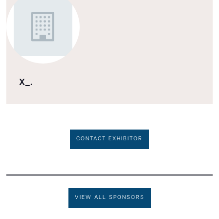
X_.
CONTACT EXHIBITOR
VIEW ALL SPONSORS