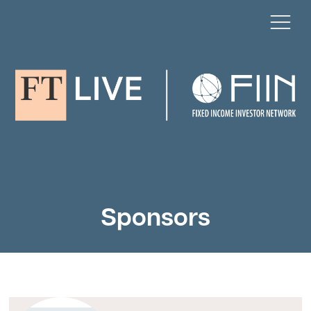
Sponsors