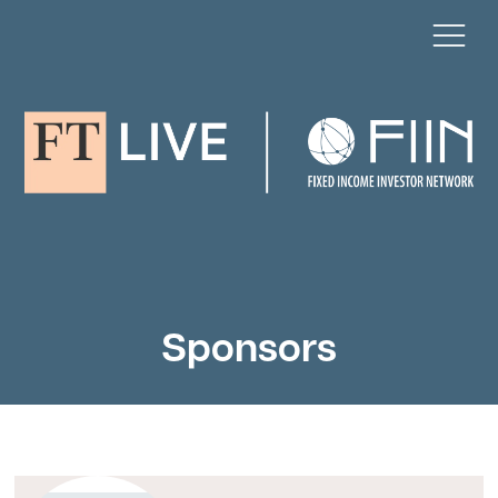
Sponsors