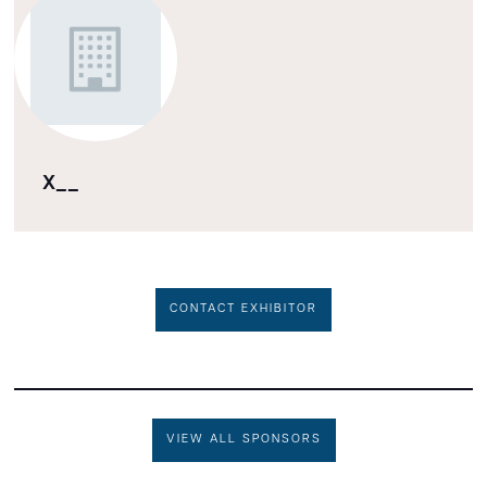
X__
CONTACT EXHIBITOR
VIEW ALL SPONSORS