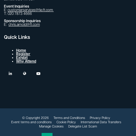
Event Inquiries
E:
customerservices@fie.ft.com
T: 020 7873 4666
Sponsorship Inquiries
E:
chris.arnold@ft.com
Quick Links
Home
Register
Exhibit
Why Attend
linkedin
twitter
youtube
© Copyright 2026
Terms and Conditions
Privacy Policy
Event terms and conditions
Cookie Policy
International Data Transfers
Manage Cookies
Delegate List Scam