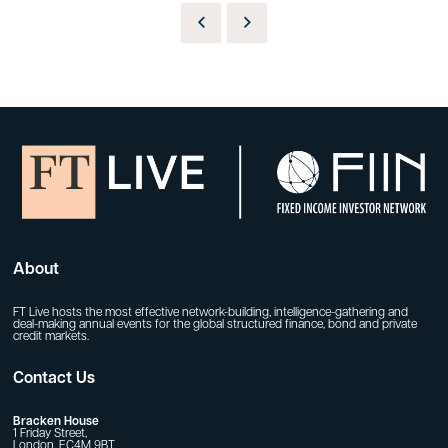
About
FT Live hosts the most effective network-building, intelligence-gathering and
deal-making annual events for the global structured finance, bond and private
credit markets.
Contact Us
Bracken House
1 Friday Street,
London, EC4M 9BT