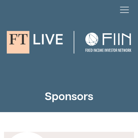
Sponsors