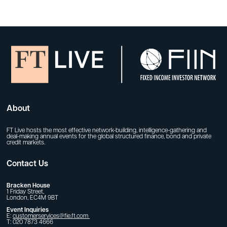
About
FT Live hosts the most effective network-building, intelligence-gathering and
deal-making annual events for the global structured finance, bond and private
credit markets.
Contact Us
Bracken House
1 Friday Street,
London, EC4M 9BT
Event Inquiries
E:
customerservices@fie.ft.com
T: 020 7873 4666