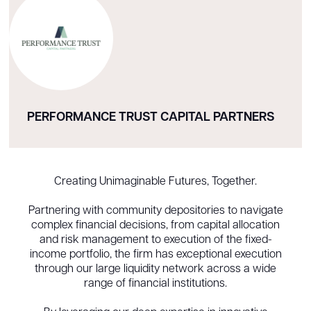
PERFORMANCE TRUST CAPITAL PARTNERS
Creating Unimaginable Futures, Together.
Partnering with community depositories to navigate
complex financial decisions, from capital allocation
and risk management to execution of the fixed-
income portfolio, the firm has exceptional execution
through our large liquidity network across a wide
range of financial institutions.