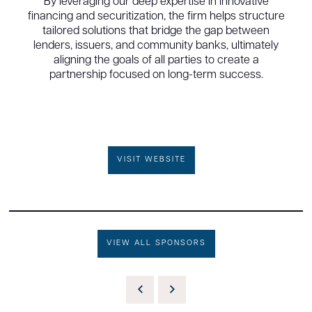
By leveraging our deep expertise in innovative
financing and securitization, the firm helps structure
tailored solutions that bridge the gap between
lenders, issuers, and community banks, ultimately
aligning the goals of all parties to create a
partnership focused on long-term success.
VISIT WEBSITE
VIEW ALL SPONSORS