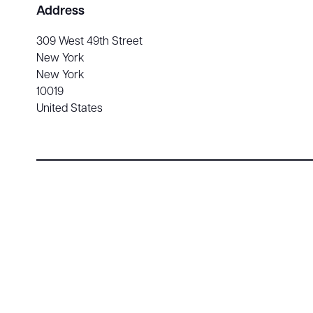
Address
309 West 49th Street
New York
New York
10019
United States