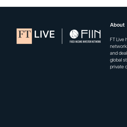
About
FT Live 
network-
and deal
global s
private 