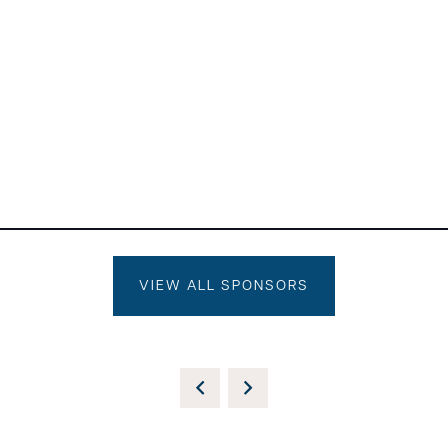
VIEW ALL SPONSORS