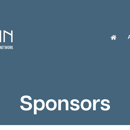
Sponsors