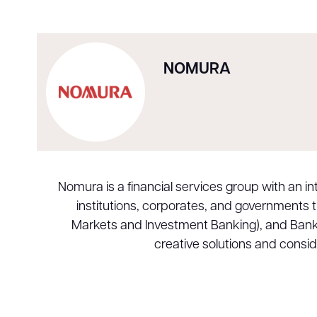
NOMURA
Nomura is a financial services group with an 
institutions, corporates, and governments
Markets and Investment Banking), and Banking.
creative solutions and consi