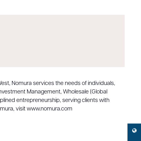
est, Nomura services the needs of individuals,
, Investment Management, Wholesale (Global
iplined entrepreneurship, serving clients with
 Nomura, visit www.nomura.com