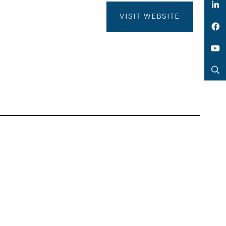
Twitter
VISIT WEBSITE
LinkedIn
Facebook
YouTube
Search