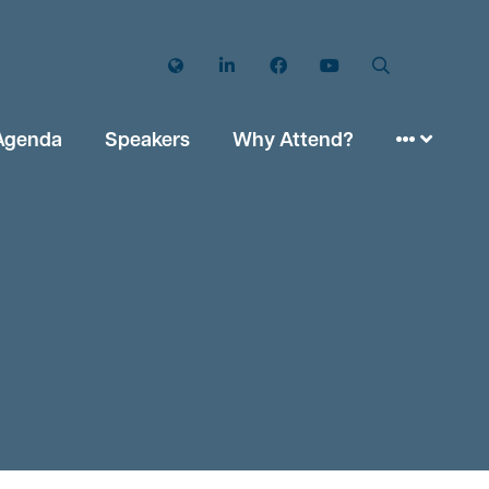
Twitter
LinkedIn
Facebook
YouTube
Search
Agenda
Speakers
Why Attend?