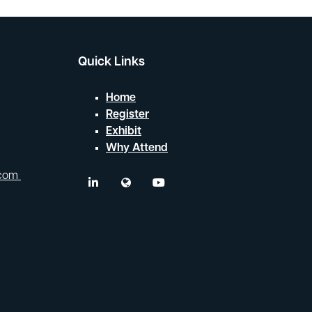
Quick Links
Home
Register
Exhibit
Why Attend
.com
linkedin
twitter
youtube