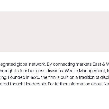
integrated global network. By connecting markets East & W
 through its four business divisions: Wealth Management
 Founded in 1925, the firm is built on a tradition of disc
dered thought leadership. For further information about