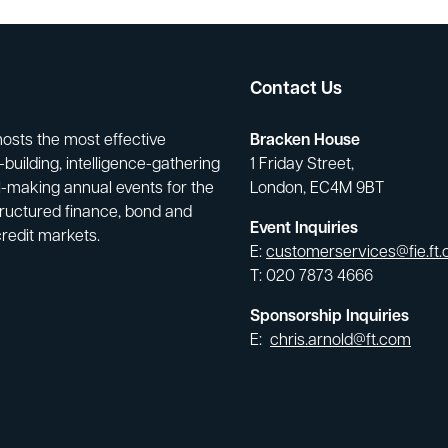
Contact Us
hosts the most effective
Bracken House
building, intelligence-gathering
1 Friday Street,
-making annual events for the
London, EC4M 9BT
tructured finance, bond and
Event Inquiries
credit markets.
E:
customerservices@fie.ft
T: 020 7873 4666
Sponsorship Inquiries
E:
chris.arnold@ft.com