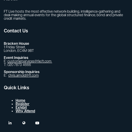
FT Live hosts the most effective network-building, intelligence-gathering and
deal-making annual events for the global structured finance, bond and private
credit markets.
Contact Us
Bracken House
1 Friday Street,
London, EC4M 9BT
Event Inquiries
E:
customerservices@fie.ft.com
T: 020 7873 4666
Sponsorship Inquiries
E:
chris.arnold@ft.com
Quick Links
Home
Register
Exhibit
Why Attend
linkedin
twitter
youtube