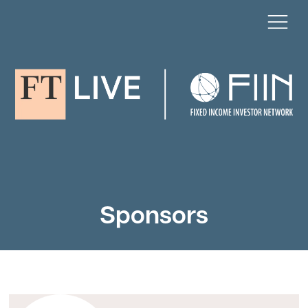
Sponsors