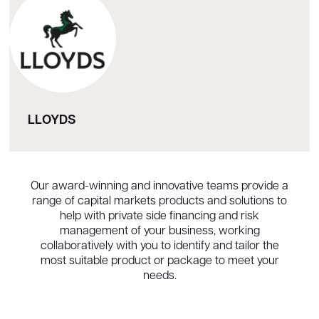
LLOYDS
Our award-winning and innovative teams provide a
range of capital markets products and solutions to
help with private side financing and risk
management of your business, working
collaboratively with you to identify and tailor the
most suitable product or package to meet your
needs.