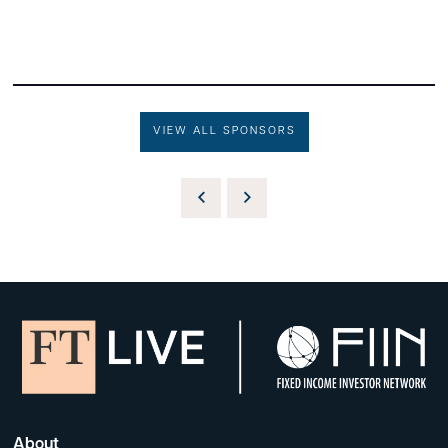
VIEW ALL SPONSORS
About