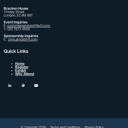
Bracken House
1 Friday Street,
London, EC4M 9BT
Event Inquiries
E:
customerservices@fie.ft.com
T: 020 7873 4666
Sponsorship Inquiries
E:
chris.arnold@ft.com
Quick Links
Home
Register
Exhibit
Why Attend
linkedin
twitter
youtube
© Copyright 2026
Terms and Conditions
Privacy Policy