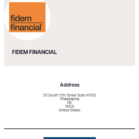
FIDEM FINANCIAL
Address
30 South 17th Street Suite #1302
Philadelphia
PA
19103
United States