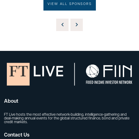
VIEW ALL SPONSORS
About
FT Live hosts the most effective network-building, intelligence-gathering and
deal-making annual events for the global structured finance, bond and private
credit markets.
Contact Us