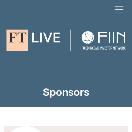
Sponsors