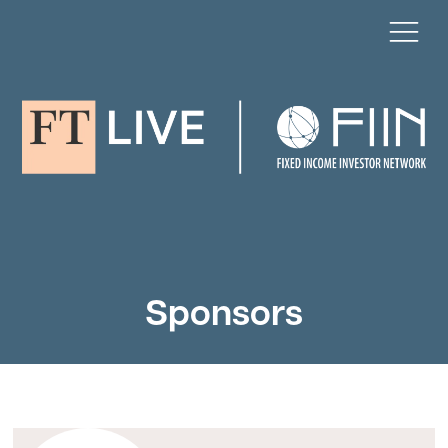
Sponsors