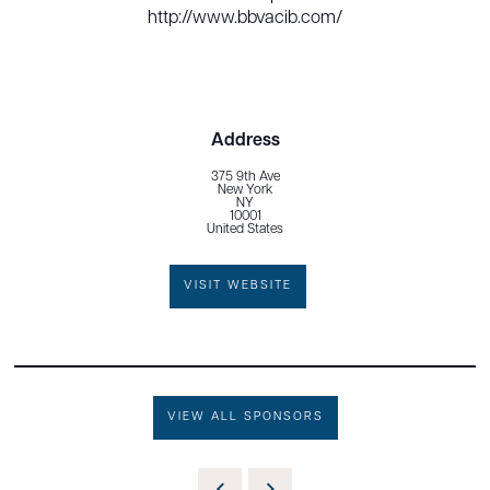
http://www.bbvacib.com/
Address
375 9th Ave
New York
NY
10001
United States
VISIT WEBSITE
VIEW ALL SPONSORS