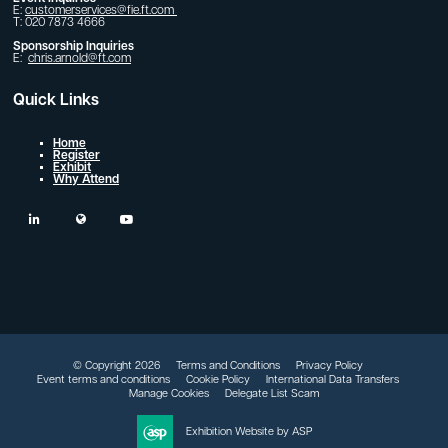
E:
customerservices@fie.ft.com
T: 020 7873 4666
Sponsorship Inquiries
E:
chris.arnold@ft.com
Quick Links
Home
Register
Exhibit
Why Attend
linkedin
twitter
youtube
© Copyright 2026
Terms and Conditions
Privacy Policy
Event terms and conditions
Cookie Policy
International Data Transfers
Manage Cookies
Delegate List Scam
Exhibition Website by ASP