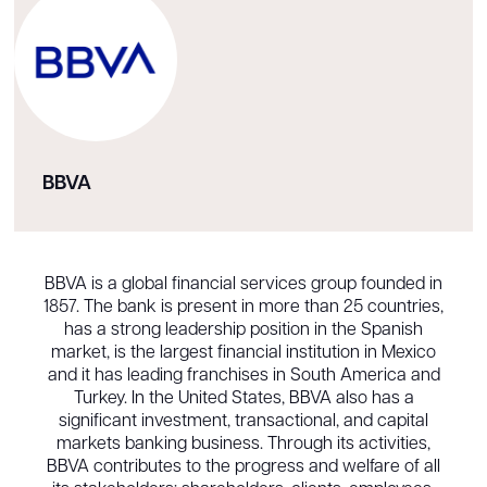
BBVA
BBVA is a global financial services group founded in
1857. The bank is present in more than 25 countries,
has a strong leadership position in the Spanish
market, is the largest financial institution in Mexico
and it has leading franchises in South America and
Turkey. In the United States, BBVA also has a
significant investment, transactional, and capital
markets banking business. Through its activities,
BBVA contributes to the progress and welfare of all