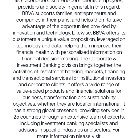
its stakeholders: shareholders, clients, employees,
providers and society in general. In this regard,
BBVA supports families, entrepreneurs and
companies in their plans, and helps them to take
advantage of the opportunities provided by
innovation and technology. Likewise, BBVA offers its
customers a unique value proposition, leveraged on
technology and data, helping them improve their
financial health with personalized information on
financial decision-making. The Corporate &
Investment Banking division brings together the
activities of investment banking, markets, financing
and transactional services for institutional investors
and corporate clients. It offers a wide range of
value-added products and financial solutions for
business, transformation and sustainability
objectives, whether they are local or international. It
has a strong global presence, providing services in
25 countries through an extensive team of experts,
including investment banking specialists and
advisors in specific industries and sectors. For
more information please visit: