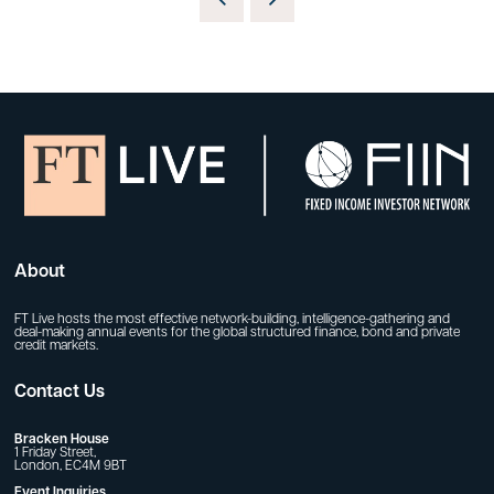
About
FT Live hosts the most effective network-building, intelligence-gathering and
deal-making annual events for the global structured finance, bond and private
credit markets.
Contact Us
Bracken House
1 Friday Street,
London, EC4M 9BT
Event Inquiries