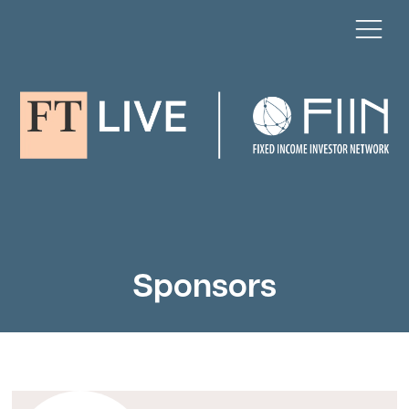
Sponsors