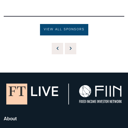
VIEW ALL SPONSORS
About