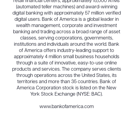
retail financial centers, approximately 15,000 ATMs
(automated teller machines) and award-winning
digital banking with approximately 57 million verified
digital users. Bank of America is a global leader in
wealth management, corporate and investment
banking and trading across a broad range of asset
classes, serving corporations, governments,
institutions and individuals around the world. Bank
of America offers industry-leading support to
approximately 4 million small business households
through a suite of innovative, easy-to-use online
products and services. The company serves clients
through operations across the United States, its
territories and more than 35 countries. Bank of
America Corporation stock is listed on the New
York Stock Exchange (NYSE: BAC).
www.bankofamerica.com