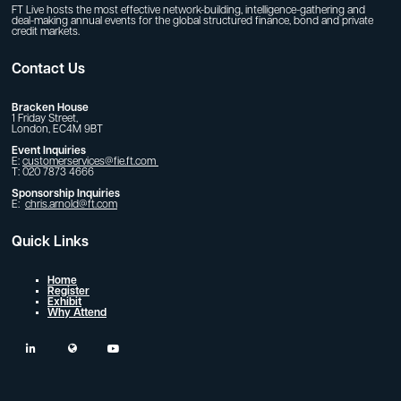
FT Live hosts the most effective network-building, intelligence-gathering and
deal-making annual events for the global structured finance, bond and private
credit markets.
Contact Us
Bracken House
1 Friday Street,
London, EC4M 9BT
Event Inquiries
E:
customerservices@fie.ft.com
T: 020 7873 4666
Sponsorship Inquiries
E:
chris.arnold@ft.com
Quick Links
Home
Register
Exhibit
Why Attend
linkedin
twitter
youtube