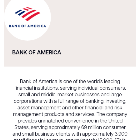
BANK OF AMERICA
Bank of America is one of the world’s leading
financial institutions, serving individual consumers,
small and middle-market businesses and large
corporations with a full range of banking, investing,
asset management and other financial and risk
management products and services. The company
provides unmatched convenience in the United
States, serving approximately 69 million consumer
and small business clients with approximately 3,900