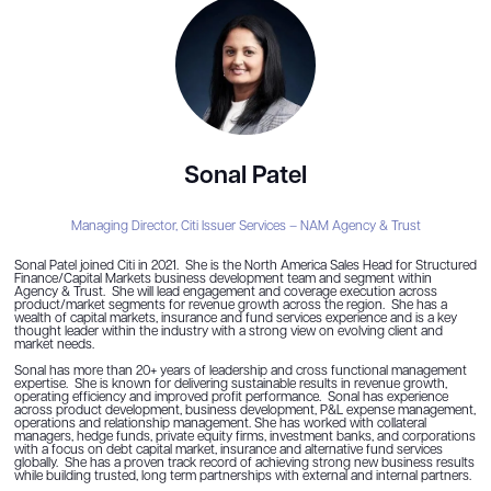
Sonal Patel
Managing Director,
Citi Issuer Services – NAM Agency & Trust
Sonal Patel joined Citi in 2021. She is the North America Sales Head for Structured
Finance/Capital Markets business development team and segment within
Agency & Trust. She will lead engagement and coverage execution across
product/market segments for revenue growth across the region. She has a
wealth of capital markets, insurance and fund services experience and is a key
thought leader within the industry with a strong view on evolving client and
market needs.
Sonal has more than 20+ years of leadership and cross functional management
expertise. She is known for delivering sustainable results in revenue growth,
operating efficiency and improved profit performance. Sonal has experience
across product development, business development, P&L expense management,
operations and relationship management. She has worked with collateral
managers, hedge funds, private equity firms, investment banks, and corporations
with a focus on debt capital market, insurance and alternative fund services
globally. She has a proven track record of achieving strong new business results
while building trusted, long term partnerships with external and internal partners.