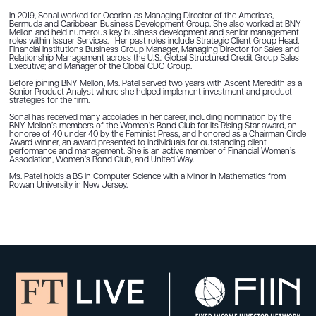
In 2019, Sonal worked for Ocorian as Managing Director of the Americas,
Bermuda and Caribbean Business Development Group. She also worked at BNY
Mellon and held numerous key business development and senior management
roles within Issuer Services. Her past roles include Strategic Client Group Head,
Financial Institutions Business Group Manager, Managing Director for Sales and
Relationship Management across the U.S.; Global Structured Credit Group Sales
Executive; and Manager of the Global CDO Group.
Before joining BNY Mellon, Ms. Patel served two years with Ascent Meredith as a
Senior Product Analyst where she helped implement investment and product
strategies for the firm.
Sonal has received many accolades in her career, including nomination by the
BNY Mellon’s members of the Women’s Bond Club for its Rising Star award, an
honoree of 40 under 40 by the Feminist Press, and honored as a Chairman Circle
Award winner, an award presented to individuals for outstanding client
performance and management. She is an active member of Financial Women’s
Association, Women’s Bond Club, and United Way.
Ms. Patel holds a BS in Computer Science with a Minor in Mathematics from
Rowan University in New Jersey.