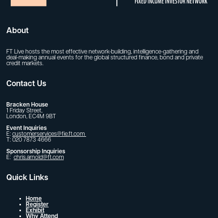
About
FT Live hosts the most effective network-building, intelligence-gathering and
deal-making annual events for the global structured finance, bond and private
credit markets.
Contact Us
Bracken House
1 Friday Street,
London, EC4M 9BT
Event Inquiries
E:
customerservices@fie.ft.com
T: 020 7873 4666
Sponsorship Inquiries
E:
chris.arnold@ft.com
Quick Links
Home
Register
Exhibit
Why Attend