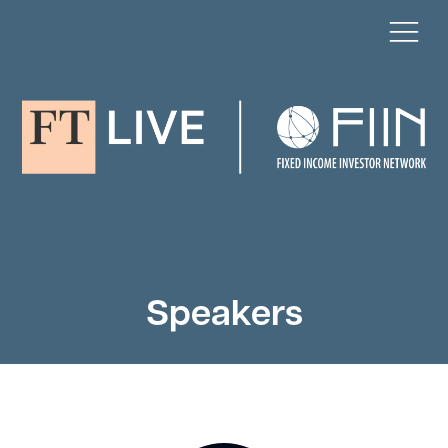
Speakers