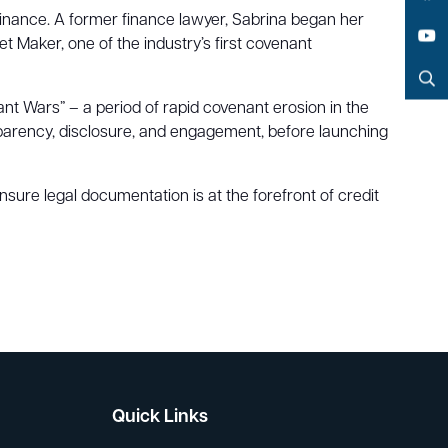
Facebook
 finance. A former finance lawyer, Sabrina began her
t Maker, one of the industry’s first covenant
YouTube
Search
nt Wars” – a period of rapid covenant erosion in the
arency, disclosure, and engagement, before launching
nsure legal documentation is at the forefront of credit
Quick Links