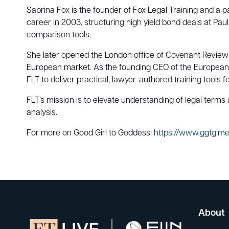
Sabrina Fox is the founder of Fox Legal Training and a 
career in 2003, structuring high yield bond deals at Pau
comparison tools.
She later opened the London office of Covenant Review a
European market. As the founding CEO of the European
FLT to deliver practical, lawyer-authored training tools f
FLT’s mission is to elevate understanding of legal terms
analysis.
For more on Good Girl to Goddess:
https://www.ggtg.m
About