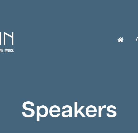
Speakers