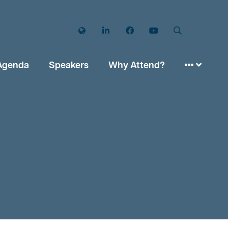
Twitter
LinkedIn
Facebook
YouTube
Search
Agenda
Speakers
Why Attend?