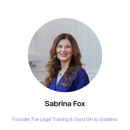
Sabrina Fox
Founder,
Fox Legal Training & Good Girl to Goddess