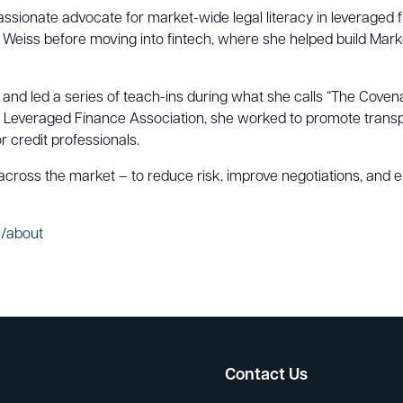
passionate advocate for market-wide legal literacy in leveraged
l Weiss before moving into fintech, where she helped build Marke
nd led a series of teach-ins during what she calls “The Covena
 Leveraged Finance Association, she worked to promote transp
or credit professionals.
 across the market – to reduce risk, improve negotiations, and e
e/about
Contact Us