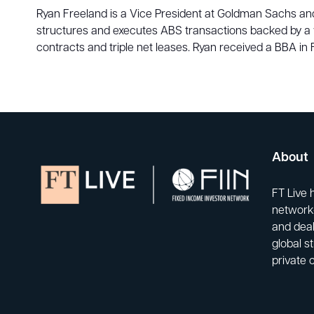
Ryan Freeland is a Vice President at Goldman Sachs and 
structures and executes ABS transactions backed by a 
contracts and triple net leases. Ryan received a BBA i
About
FT Live 
network-
and deal
global s
private 