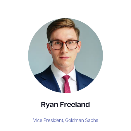
Ryan Freeland
Vice President,
Goldman Sachs