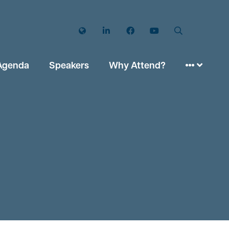
Twitter
LinkedIn
Facebook
YouTube
Search
Agenda
Speakers
Why Attend?