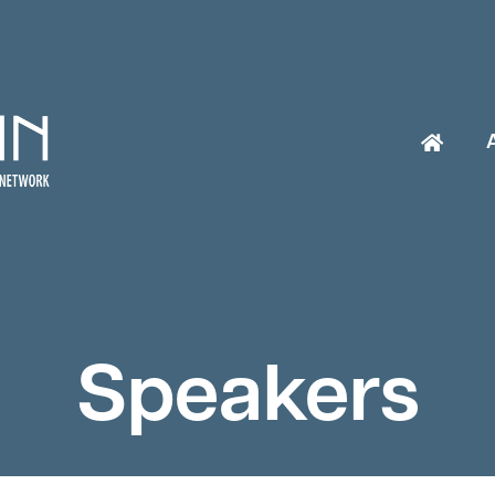
Speakers