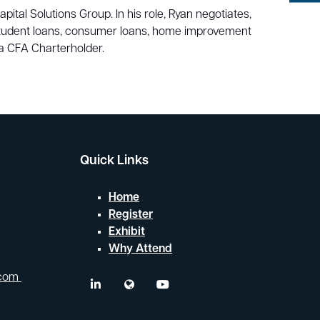
Search
tal Solutions Group. In his role, Ryan negotiates,
 student loans, consumer loans, home improvement
a CFA Charterholder.
Quick Links
Home
Register
Exhibit
Why Attend
.com
linkedin
twitter
youtube