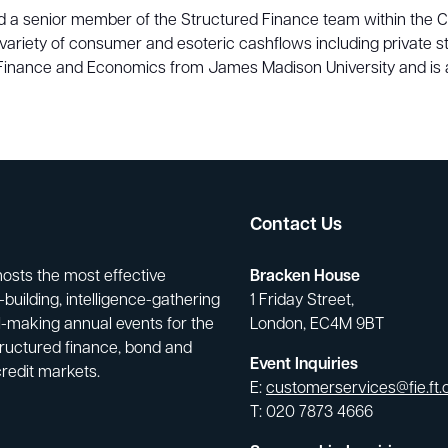
a senior member of the Structured Finance team within the Capi
variety of consumer and esoteric cashflows including private
n Finance and Economics from James Madison University and is 
Contact Us
hosts the most effective
Bracken House
building, intelligence-gathering
1 Friday Street,
-making annual events for the
London, EC4M 9BT
tructured finance, bond and
Event Inquiries
credit markets.
E:
customerservices@fie.ft
T: 020 7873 4666