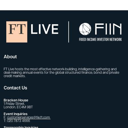
About
FT Live hosts the most effective network-building, intelligence-gathering and
deal-making annual events for the global structured finance, bond and private
credit markets.
Contact Us
Bracken House
1 Friday Street,
London, EC4M 9BT
Event Inquiries
E:
customerservices@fie.ft.com
T: 020 7873 4666
Sponsorship Inquiries