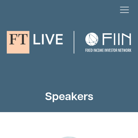
Speakers