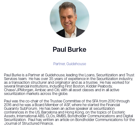
Paul Burke
Partner,
Guidehouse
Paul Burke is a Partner at Guidehouse, leading the Loans, Securitization and Trust
Services team. He has over 35 years of experience in the Securitization industry,
as a transaction structurer and originator and as a trustee. He has worked for
several financial institutions, including First Boston, Kidder Peabody,
Chase/JPMorgan, Ambac and Citi, with all asset classes and in all active
securitization markets across the globe.
Paul was the co-chair of the Trustee Committee of the SFA from 2010 through
2016 and he was a Board Member of ASF, where he started the Financial
Guaranty SubForum. He has been an active speaker at securitization
conferences in the US, Barcelona and Hong Kong, on the topics of Esoteric
Assets, International ABS, CLOs, RMBS, Bondholder Communications and Digital
Securitization. Paul has written an article on Bondholder Communications for the
Journal of Structured Finance.