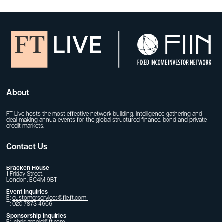
About
FT Live hosts the most effective network-building, intelligence-gathering and
deal-making annual events for the global structured finance, bond and private
credit markets.
Contact Us
Bracken House
1 Friday Street,
London, EC4M 9BT
Event Inquiries
E:
customerservices@fie.ft.com
T: 020 7873 4666
Sponsorship Inquiries
E:
chris.arnold@ft.com