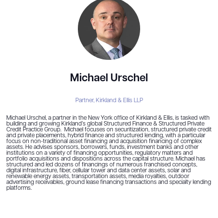
Michael Urschel
Partner,
Kirkland & Ellis LLP
Michael Urschel, a partner in the New York office of Kirkland & Ellis, is tasked with
building and growing Kirkland’s global Structured Finance & Structured Private
Credit Practice Group. Michael focuses on securitization, structured private credit
and private placements, hybrid finance and structured lending, with a particular
focus on non-traditional asset financing and acquisition financing of complex
assets. He advises sponsors, borrowers, funds, investment banks and other
institutions on a variety of financing opportunities, regulatory matters and
portfolio acquisitions and dispositions across the capital structure. Michael has
structured and led dozens of financings of numerous franchised concepts,
digital infrastructure, fiber, cellular tower and data center assets, solar and
renewable energy assets, transportation assets, media royalties, outdoor
advertising receivables, ground lease financing transactions and specialty lending
platforms.