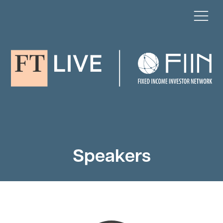
Speakers