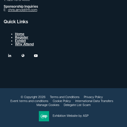
Sponsorship Inquiries
E:
chris.arnold@ft.com
Quick Links
Home
Register
Exhibit
Why Attend
linkedin
twitter
youtube
© Copyright 2026
Terms and Conditions
Privacy Policy
Event terms and conditions
Cookie Policy
International Data Transfers
Manage Cookies
Delegate List Scam
Exhibition Website by ASP