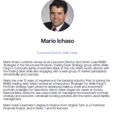
Mario Ichaso
Executive Director,
Wells Fargo
Mario Ichaso currently serves as an Executive Director and Senior Lead RMBS
Strategist in the Structured Products Trading Desk Strategy group within Wells
Fargo’s Corporate &amp; Investment Bank. In this role, Mario works directly with
the trading desk while also engaging with a wide group of market participants
domestically and overseas.
Mario has over 12 years of experience in the banking industry. Prior to joining the
RMBS trading desk, Mario worked as a Depository Strategist for Wells Fargo’s
Portfolio Strategy team where he developed balance sheet and investment
portfolio strategies for depository clients. Mario began his career at Access
National Bank where he was responsible for managing the investment portfolio
strategy and execution, wholesale funding activities and the bank’s asset liability
management.
Mario holds a bachelor’s degree in Finance from Virginia Tech, is a Chartered
Financial Analyst, and is Series 7 and 63 licensed.