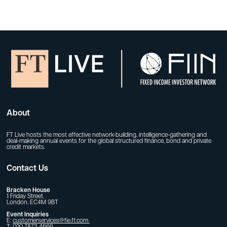
About
FT Live hosts the most effective network-building, intelligence-gathering and
deal-making annual events for the global structured finance, bond and private
credit markets.
Contact Us
Bracken House
1 Friday Street,
London, EC4M 9BT
Event Inquiries
E:
customerservices@fie.ft.com
T: 020 7873 4666