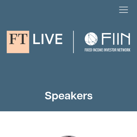
Speakers