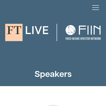
Speakers