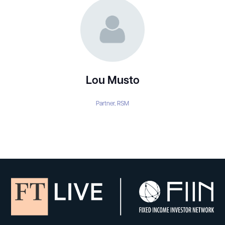
Lou Musto
Partner,
RSM