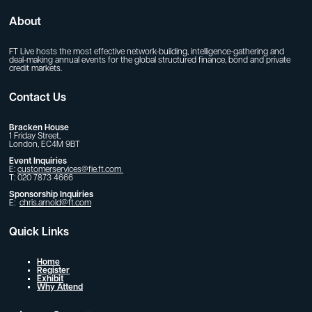
About
FT Live hosts the most effective network-building, intelligence-gathering and
deal-making annual events for the global structured finance, bond and private
credit markets.
Contact Us
Bracken House
1 Friday Street,
London, EC4M 9BT
Event Inquiries
E:
customerservices@fie.ft.com
T: 020 7873 4666
Sponsorship Inquiries
E:
chris.arnold@ft.com
Quick Links
Home
Register
Exhibit
Why Attend