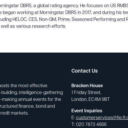
Morningstar DBRS, a global rating agency. He focuses on US RMBS
began working at Morningstar DBRS in 2017, and during his ten
cluding HELOC, CES, Non-QM, Prime, Seasoned Performing and R
ell as various research efforts.
Contact Us
hosts the most effective
Bracken House
building, intelligence-gathering
1 Friday Street,
-making annual events for the
London, EC4M 9BT
tructured finance, bond and
Event Inquiries
credit markets.
E:
customerservices@fie.ft
T: 020 7873 4666