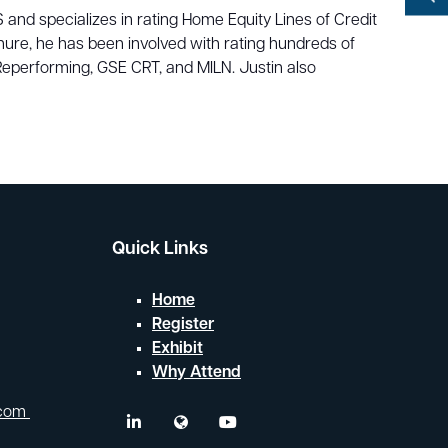
YouTube
 and specializes in rating Home Equity Lines of Credit
Search
ure, he has been involved with rating hundreds of
eperforming, GSE CRT, and MILN. Justin also
Quick Links
Home
Register
Exhibit
Why Attend
.com
linkedin
twitter
youtube