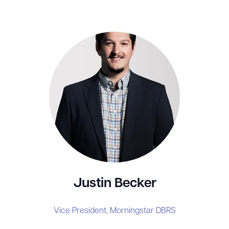
Justin Becker
Vice President,
Morningstar DBRS