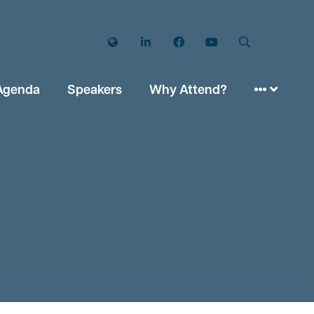
Twitter
LinkedIn
Facebook
YouTube
Search
Agenda
Speakers
Why Attend?