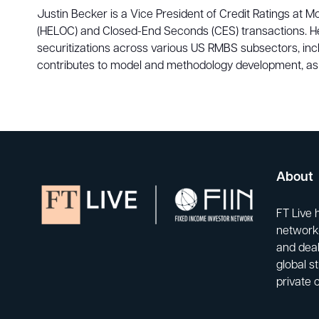
Justin Becker is a Vice President of Credit Ratings at 
(HELOC) and Closed-End Seconds (CES) transactions. He 
securitizations across various US RMBS subsectors, in
contributes to model and methodology development, as w
About
FT Live 
network-
and deal
global s
private 