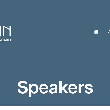
Speakers