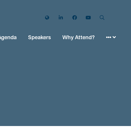
Twitter
LinkedIn
Facebook
YouTube
Search
Agenda
Speakers
Why Attend?