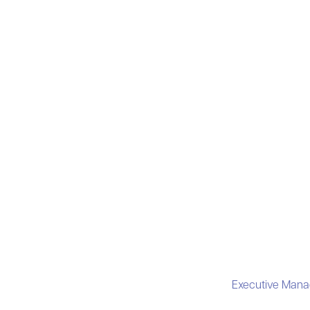
Executive Mana