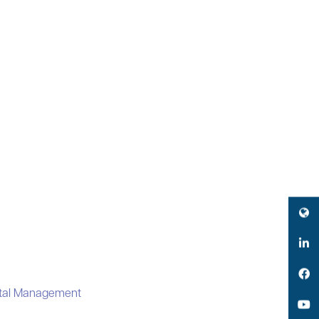
Twitter
LinkedIn
Facebook
ital Management