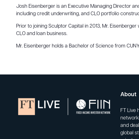
Josh Eisenberger is an Executive Managing Director and 
including credit underwriting, and CLO portfolio construc
Prior to joining Sculptor Capital in 2013, Mr. Eisenber
CLO and loan business.
Mr. Eisenberger holds a Bachelor of Science from CUNY 
About
FT Live 
network-
and deal
global s