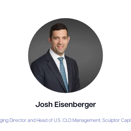
Josh Eisenberger
ging Director and Head of U.S. CLO Management,
Sculptor Cap