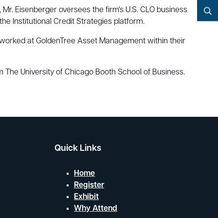
YouTube
 Mr. Eisenberger oversees the firm's U.S. CLO business
he Institutional Credit Strategies platform.
Search
 he worked at GoldenTree Asset Management within their
 The University of Chicago Booth School of Business.
Quick Links
Home
Register
Exhibit
Why Attend