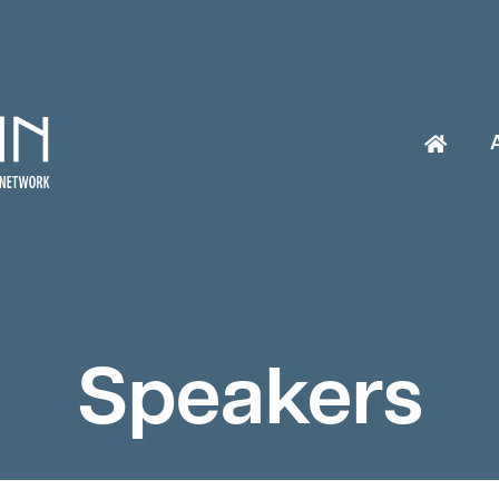
Speakers