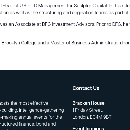
Head of U.S. CLO Management for Sculptor Capital. In this role,
tion as well as the structuring and origination teams as part of t
ger was an Associate at DFG Investment Advisors. Prior to DFG,
Brooklyn College and a Master of Business Administration from
Contact Us
hosts the most effective
Bracken House
building, intelligence-gathering
1 Friday Street,
-making annual events for the
London, EC4M 9BT
tructured finance, bond and
Event Inquiries