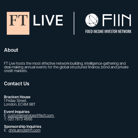
About
FT Live hosts the most effective network-building, intelligence-gathering and
deal-making annual events for the global structured finance, bond and private
credit markets.
Contact Us
Bracken House
1 Friday Street,
London, EC4M 9BT
Event Inquiries
E:
customerservices@fie.ft.com
T: 020 7873 4666
Sponsorship Inquiries
E:
chris.arnold@ft.com