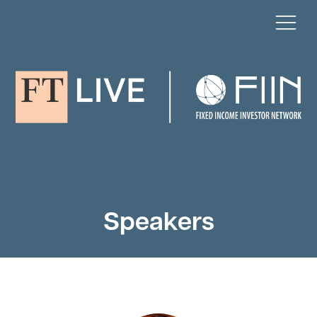
Speakers