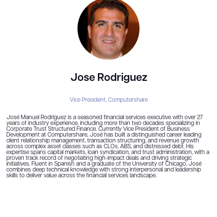
Jose Rodriguez
Vice President,
Computershare
José Manuel Rodríguez is a seasoned financial services executive with over 27
years of industry experience, including more than two decades specializing in
Corporate Trust Structured Finance. Currently Vice President of Business
Development at Computershare, José has built a distinguished career leading
client relationship management, transaction structuring, and revenue growth
across complex asset classes such as CLOs, ABS, and distressed debt. His
expertise spans capital markets, loan syndication, and trust administration, with a
proven track record of negotiating high-impact deals and driving strategic
initiatives. Fluent in Spanish and a graduate of the University of Chicago, José
combines deep technical knowledge with strong interpersonal and leadership
skills to deliver value across the financial services landscape.