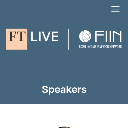
Speakers