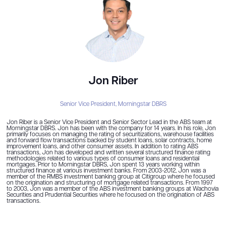
Jon Riber
Senior Vice President,
Morningstar DBRS
Jon Riber is a Senior Vice President and Senior Sector Lead in the ABS team at
Morningstar DBRS. Jon has been with the company for 14 years. In his role, Jon
primarily focuses on managing the rating of securitizations, warehouse facilities
and forward flow transactions backed by student loans, solar contracts, home
improvement loans, and other consumer assets. In addition to rating ABS
transactions, Jon has developed and written several structured finance rating
methodologies related to various types of consumer loans and residential
mortgages. Prior to Morningstar DBRS, Jon spent 13 years working within
structured finance at various investment banks. From 2003-2012, Jon was a
member of the RMBS investment banking group at Citigroup where he focused
on the origination and structuring of mortgage related transactions. From 1997
to 2003, Jon was a member of the ABS investment banking groups at Wachovia
Securities and Prudential Securities where he focused on the origination of ABS
transactions.