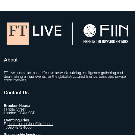
About
FT Live hosts the most effective network-building, intelligence-gathering and
deal-making annual events for the global structured finance, bond and private
credit markets.
Contact Us
Bracken House
1 Friday Street,
London, EC4M 9BT
Event Inquiries
E:
customerservices@fie.ft.com
T: 020 7873 4666
Sponsorship Inquiries