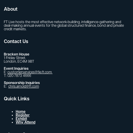
About
FT Live hosts the most effective network-building, intelligence-gathering and
deal-making annual events for the global structured finance, bond and private
credit markets.
Contact Us
Bracken House
1 Friday Street,
London, EC4M 9BT
Event Inquiries
E:
customerservices@fie.ft.com
T: 020 7873 4666
Sponsorship Inquiries
E:
chris.arnold@ft.com
Quick Links
Home
Register
Exhibit
Why Attend