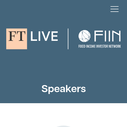
Speakers