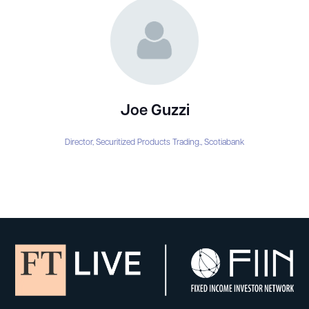
Joe Guzzi
Director, Securitized Products Trading.,
Scotiabank