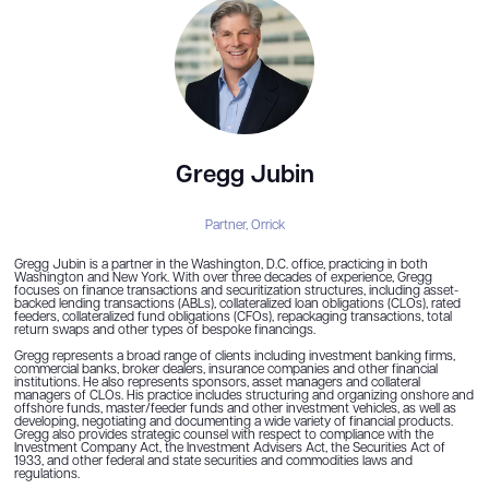
Gregg Jubin
Partner,
Orrick
Gregg Jubin is a partner in the Washington, D.C. office, practicing in both
Washington and New York. With over three decades of experience, Gregg
focuses on finance transactions and securitization structures, including asset-
backed lending transactions (ABLs), collateralized loan obligations (CLOs), rated
feeders, collateralized fund obligations (CFOs), repackaging transactions, total
return swaps and other types of bespoke financings.
Gregg represents a broad range of clients including investment banking firms,
commercial banks, broker dealers, insurance companies and other financial
institutions. He also represents sponsors, asset managers and collateral
managers of CLOs. His practice includes structuring and organizing onshore and
offshore funds, master/feeder funds and other investment vehicles, as well as
developing, negotiating and documenting a wide variety of financial products.
Gregg also provides strategic counsel with respect to compliance with the
Investment Company Act, the Investment Advisers Act, the Securities Act of
1933, and other federal and state securities and commodities laws and
regulations.