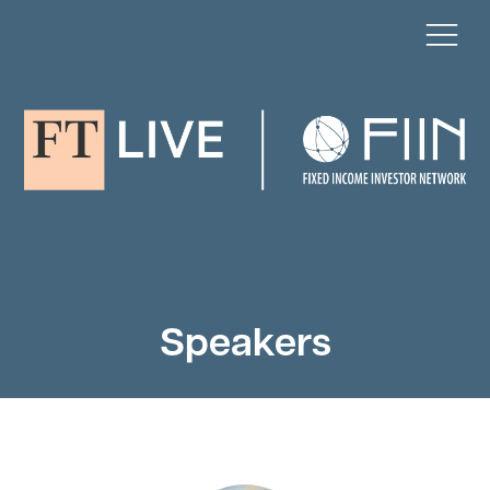
Speakers