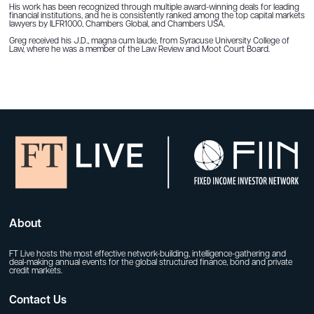
His work has been recognized through multiple award-winning deals for leading
financial institutions, and he is consistently ranked among the top capital markets
lawyers by ILFR1000, Chambers Global, and Chambers USA.
Greg received his J.D., magna cum laude, from Syracuse University College of
Law, where he was a member of the Law Review and Moot Court Board.
About
FT Live hosts the most effective network-building, intelligence-gathering and
deal-making annual events for the global structured finance, bond and private
credit markets.
Contact Us