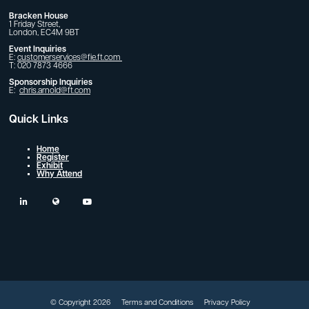
Bracken House
1 Friday Street,
London, EC4M 9BT
Event Inquiries
E:
customerservices@fie.ft.com
T: 020 7873 4666
Sponsorship Inquiries
E:
chris.arnold@ft.com
Quick Links
Home
Register
Exhibit
Why Attend
linkedin
twitter
youtube
© Copyright 2026
Terms and Conditions
Privacy Policy