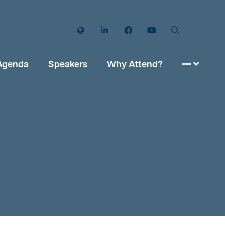
Twitter
LinkedIn
Facebook
YouTube
Search
Agenda
Speakers
Why Attend?