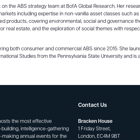
 on the ABS strategy team at BofA Global Research. Her researc
s including expertise in non-vanilla asset classes such as solar
tized products, covering environmental, social and governance
s for real estate, and the exploration of social themes with re
ering both consumer and commercial ABS since 2015. She launch
rnational Studies from the Pennsylvania State University and is 
Contact Us
hosts the most effective
Bracken House
building, intelligence-gathering
1 Friday Street,
-making annual events for the
London, EC4M 9BT