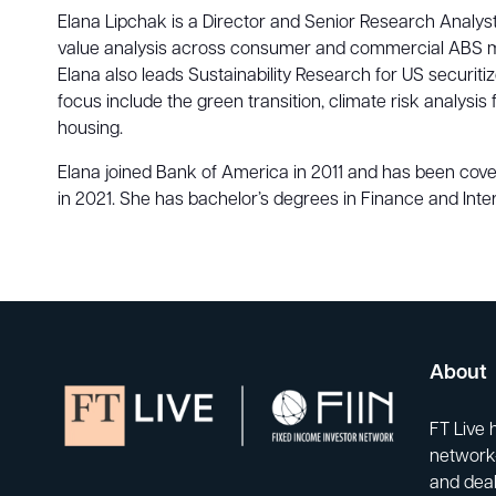
Elana Lipchak is a Director and Senior Research Analyst
value analysis across consumer and commercial ABS market
Elana also leads Sustainability Research for US securi
focus include the green transition, climate risk analysi
housing.
Elana joined Bank of America in 2011 and has been cov
in 2021. She has bachelor’s degrees in Finance and Inte
About
FT Live 
network-
and deal