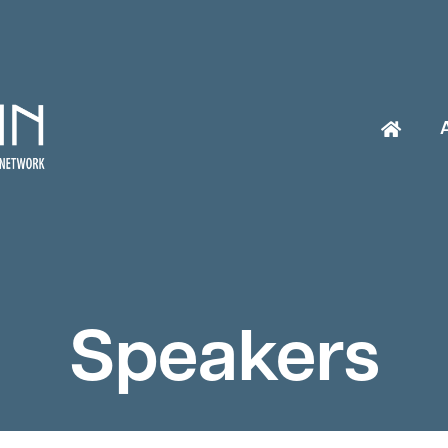
Speakers