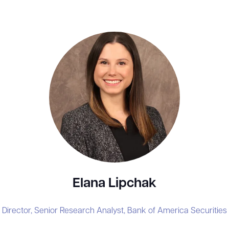
Elana Lipchak
Director, Senior Research Analyst,
Bank of America Securities