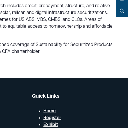
Facebook
h includes credit, prepayment, structure, and relative
YouTube
, railcar, and digital infrastructure securitizations.
Search
 themes for US ABS, MBS, CMBS, and CLOs. Areas of
spect to equitable access to homeownership and affordable
ed coverage of Sustainability for Securitized Products
a CFA charterholder.
Quick Links
Home
Register
Exhibit