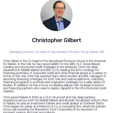
Christopher Gilbert
Managing Director, Co-Head of Securitization Product Group,
Natixis CIB
Chris Gilbert is the Co-Head of the Securitized Products Group in the Americas
for Natixis. In this role, he has responsibility for the ABS, CLO, Asset-Based
Lending and structured credit strategies in the Americas. Chris has deep
experience in Middle Market and BSL CLOs, leading the firm’s strategy for
financing portfolios of corporate credit and other financial assets in a variety of
forms. In this role, Chris has assisted many direct lenders and BSL managers in
launching financing strategies for both new and mature platforms, matching
financing programs to portfolio and origination strategies for a wide variety of
lenders. In addition, he has a focus on leading dialogs with strategic investors
and financing partners who seek to deploy capacity in the US structured credit
markets.
Chris joined Natixis in 2005 as a CLO structurer and has deep banking
experience across both the Middle Market and Broadly Syndicated sectors. Prior
to Natixis, he was an investment banker and credit analyst at Goldman Sachs.
Chris began his career at a Peterson & Co, a consulting firm, where his primary
focus was assisting the Resolution Trust Corporation in its resolution of
insolvent savings and loan associations.