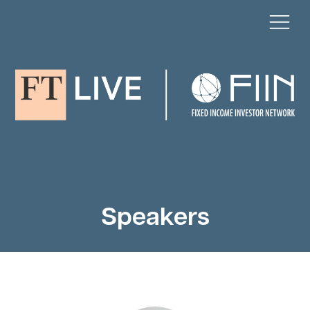
Speakers