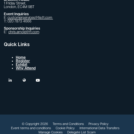
1 Friday Street,
London, EC4M 9BT
Event Inquiries
E:
customerservices@fie.ft.com
T: 020 7873 4666
Sponsorship Inquiries
E:
chris.arnold@ft.com
Quick Links
Home
Register
Exhibit
Why Attend
linkedin
twitter
youtube
© Copyright 2026
Terms and Conditions
Privacy Policy
Event terms and conditions
Cookie Policy
International Data Transfers
Manage Cookies
Delegate List Scam