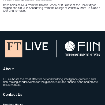
Chris holds an MBA from the Darden School of Business at the University of
Virginia and a BBA in Accounting from the College of William & Mary. He is also a
CFA Charterholder.
About
FT Live hosts the most effective network-building, intelligence-gathering and
deal-making annual events for the global structured finance, bond and private
credit markets.
Contact Us
Bracken House