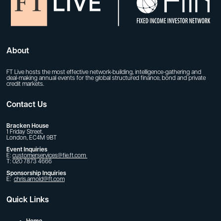
About
FT Live hosts the most effective network-building, intelligence-gathering and
deal-making annual events for the global structured finance, bond and private
credit markets.
Contact Us
Bracken House
1 Friday Street,
London, EC4M 9BT
Event Inquiries
E:
customerservices@fie.ft.com
T: 020 7873 4666
Sponsorship Inquiries
E:
chris.arnold@ft.com
Quick Links