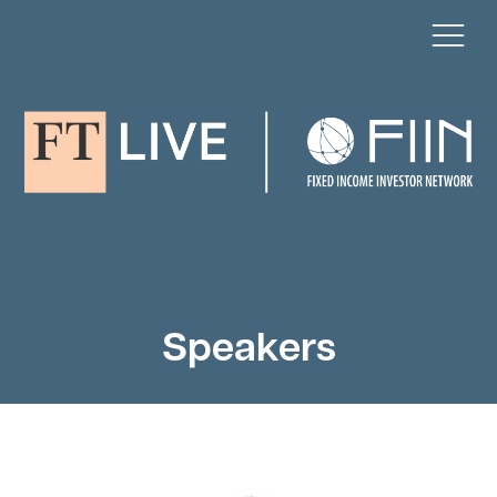
Speakers