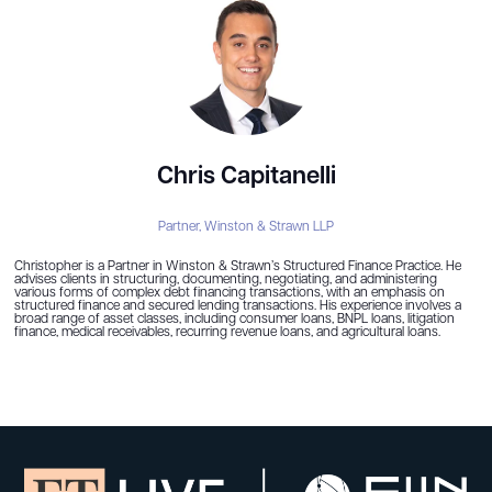
Chris Capitanelli
Partner,
Winston & Strawn LLP
Christopher is a Partner in Winston & Strawn’s Structured Finance Practice. He
advises clients in structuring, documenting, negotiating, and administering
various forms of complex debt financing transactions, with an emphasis on
structured finance and secured lending transactions. His experience involves a
broad range of asset classes, including consumer loans, BNPL loans, litigation
finance, medical receivables, recurring revenue loans, and agricultural loans.