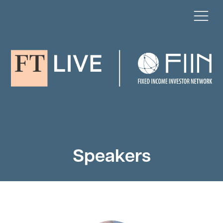
Speakers