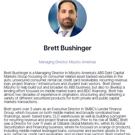
Brett Bushinger
Managing Director,
Mizuho Americas
Brett Bushinger is a Managing Director in Mizuho America’s ABS Debt Capital
Markets Group focusing on consumer related asset backed securities in the
auto, unsecured consumer, rental car, credit card receivables, recurring revenue
loan, project finance / infrastructure and student loan sectors. Brett joined
Mizuho to help build out and broaden its ABS business, but also to develop a
lending effort focused on middle market loans and BDC financing. Brett has
almost two decades of experience in origination, structuring, and marketing a
variety of different securitized products for both private and public capital
markets transactions.
Brett spent over 3 years as an Executive Director in SMBC’s Lender Finance
Group, which focuses on both middle market and broadly syndicated loan
financings, asset- based loans, CLO warehouses as well as building a program
for recurring revenue and project finance assets. Prior to his role at SMBC, Brett
was a Director for over 11 years at Citibank Global Markets Inc. within its Global
Securitization and Financing business, where he focused on a range of products,
including middle-market leveraged loans, consumer and esoteric assets in the
auto, rental car, credit card receivables, and student loan sectors. Brett started his