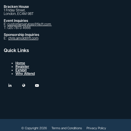
Bracken House
1 Friday Street,
London, EC4M 9BT
Event Inquiries
E:
customerservices@fie.ft.com
T: 020 7873 4666
Sponsorship Inquiries
E:
chris.arnold@ft.com
Quick Links
Home
Register
Exhibit
Why Attend
linkedin
twitter
youtube
© Copyright 2026
Terms and Conditions
Privacy Policy