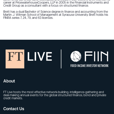
career at PricewaterhouseCoopers, LLP in 2005 in the Financial Instruments and
Credit Group as a consultant with a focus on structured finance.
Brett has a dual Bachelor of Science degree in finance and accounting from the
Martin J. Witman School of Management at Syracuse University. Brett holds his
FINRA series 7, 24, 79, and 63 licenses.
About
FT Live hosts the most effective network-building, intelligence-gathering and
deal-making annual events for the global structured finance, bond and private
credit markets.
Contact Us