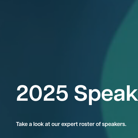
2025 Speak
Take a look at our expert roster of speakers.