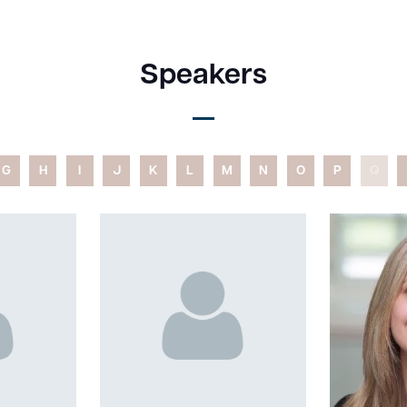
Speakers
G
H
I
J
K
L
M
N
O
P
Q