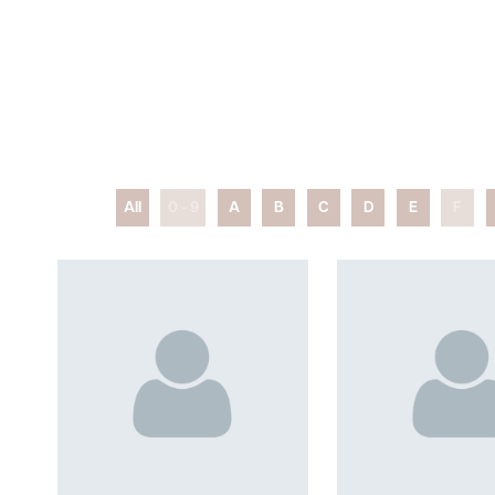
All
0 - 9
A
B
C
D
E
F