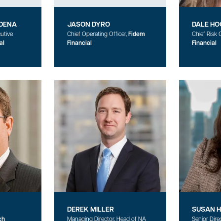
DENA
JASON DYRO
DALE HO
utive
Chief Operating Officer,
Fidem
Chief Risk O
al
Financial
Financial
DEREK MILLER
SUSAN 
ch
Managing Director, Head of NA
Senior Dire