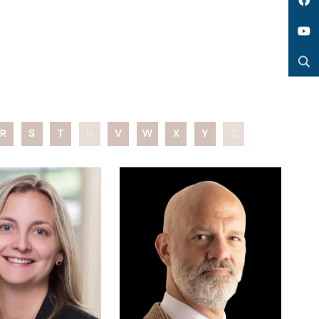
LinkedIn
Facebook
YouTube
Search
R
S
T
U
V
W
X
Y
Z