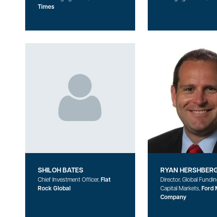
Times
SHILOH BATES
RYAN HERSHBER
Chief Investment Officer,
Flat
Director, Global Fundi
Rock Global
Capital Markets,
Ford 
Company