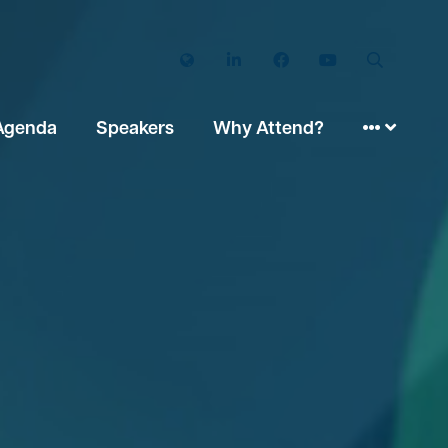
Twitter
LinkedIn
Facebook
YouTube
Search
Agenda
Speakers
Why Attend?