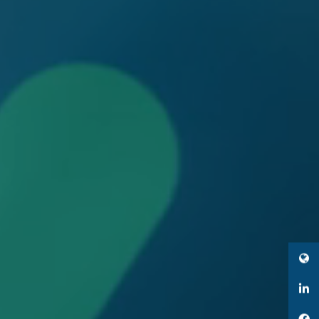
Twitter