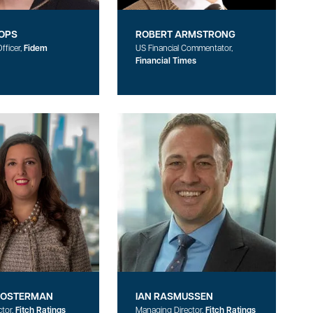
OPS
ROBERT ARMSTRONG
fficer,
Fidem
US Financial Commentator,
Financial Times
HOSTERMAN
IAN RASMUSSEN
ctor,
Fitch Ratings
Managing Director,
Fitch Ratings