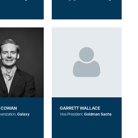
 COWAN
GARRETT WALLACE
kenization,
Galaxy
Vice President,
Goldman Sachs