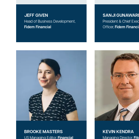
JEFF GIVEN
SANJI GUNAWAR
Head of Business Development,
President & Chief Exec
Fidem Financial
Officer,
Fidem Financi
BROOKE MASTERS
KEVIN KENDRA
US Managing Editor,
Financial
Managing Director,
Fit