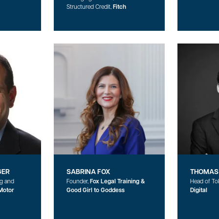
Structured Credit,
Fitch
GER
SABRINA FOX
THOMAS
ng and
Founder,
Fox Legal Training &
Head of To
Motor
Good Girl to Goddess
Digital