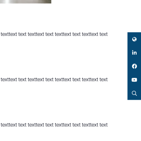
texttext text texttext text texttext text texttext text
Twitter
LinkedIn
Facebook
texttext text texttext text texttext text texttext text
YouTube
Search
texttext text texttext text texttext text texttext text