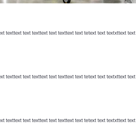
 texttext text texttext text texttext text tetext text textxttext text 
 texttext text texttext text texttext text tetext text textxttext text 
 texttext text texttext text texttext text tetext text textxttext text 