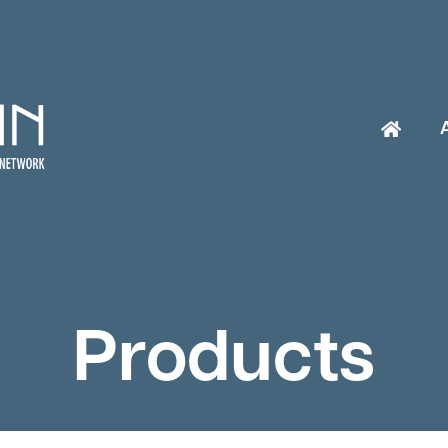
Products