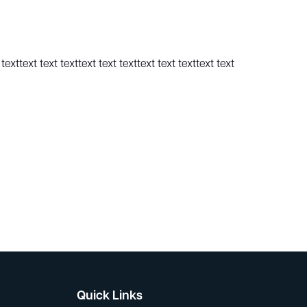
texttext text texttext text texttext text texttext text
Quick Links