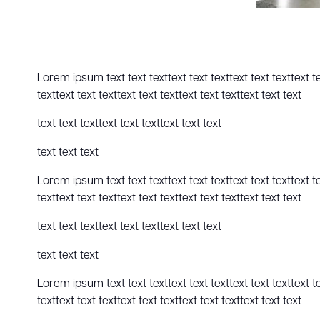
Lorem ipsum text text texttext text texttext text texttext text
texttext text texttext text texttext text texttext text text
text text texttext text texttext text text
text text text
Lorem ipsum text text texttext text texttext text texttext text
texttext text texttext text texttext text texttext text text
text text texttext text texttext text text
text text text
Lorem ipsum text text texttext text texttext text texttext text
texttext text texttext text texttext text texttext text text