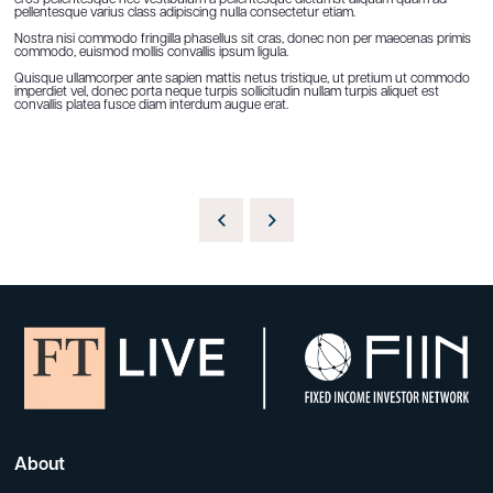
eros pellentesque nec vestibulum a pellentesque dictumst aliquam quam ad
pellentesque varius class adipiscing nulla consectetur etiam.
Nostra nisi commodo fringilla phasellus sit cras, donec non per maecenas primis
commodo, euismod mollis convallis ipsum ligula.
Quisque ullamcorper ante sapien mattis netus tristique, ut pretium ut commodo
imperdiet vel, donec porta neque turpis sollicitudin nullam turpis aliquet est
convallis platea fusce diam interdum augue erat.
About