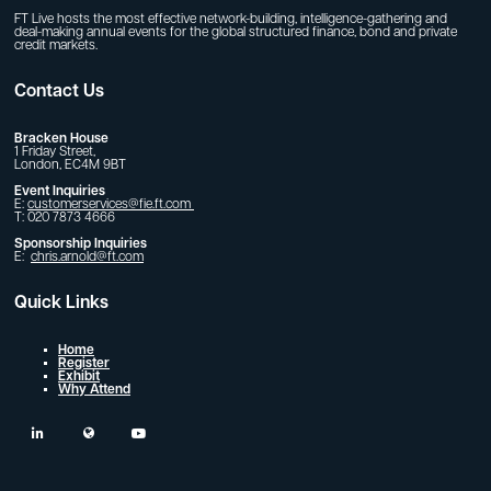
FT Live hosts the most effective network-building, intelligence-gathering and
deal-making annual events for the global structured finance, bond and private
credit markets.
Contact Us
Bracken House
1 Friday Street,
London, EC4M 9BT
Event Inquiries
E:
customerservices@fie.ft.com
T: 020 7873 4666
Sponsorship Inquiries
E:
chris.arnold@ft.com
Quick Links
Home
Register
Exhibit
Why Attend
linkedin
twitter
youtube