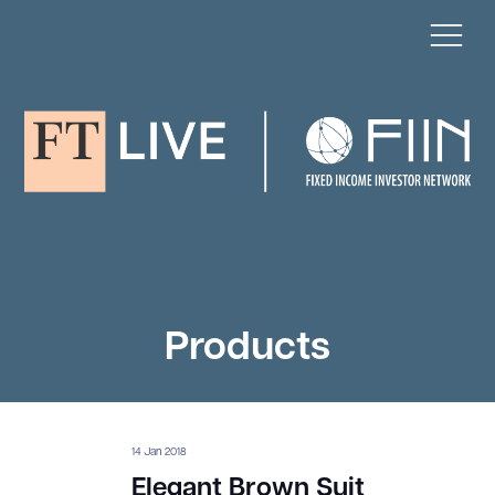
Products
14 Jan 2018
Elegant Brown Suit