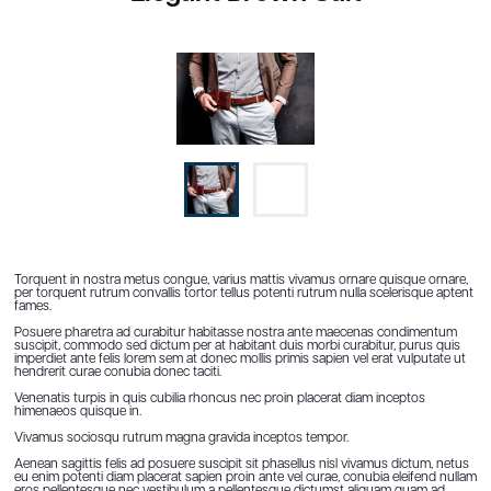
Torquent in nostra metus congue, varius mattis vivamus ornare quisque ornare,
per torquent rutrum convallis tortor tellus potenti rutrum nulla scelerisque aptent
fames.
Posuere pharetra ad curabitur habitasse nostra ante maecenas condimentum
suscipit, commodo sed dictum per at habitant duis morbi curabitur, purus quis
imperdiet ante felis lorem sem at donec mollis primis sapien vel erat vulputate ut
hendrerit curae conubia donec taciti.
Venenatis turpis in quis cubilia rhoncus nec proin placerat diam inceptos
himenaeos quisque in.
Vivamus sociosqu rutrum magna gravida inceptos tempor.
Aenean sagittis felis ad posuere suscipit sit phasellus nisl vivamus dictum, netus
eu enim potenti diam placerat sapien proin ante vel curae, conubia eleifend nullam