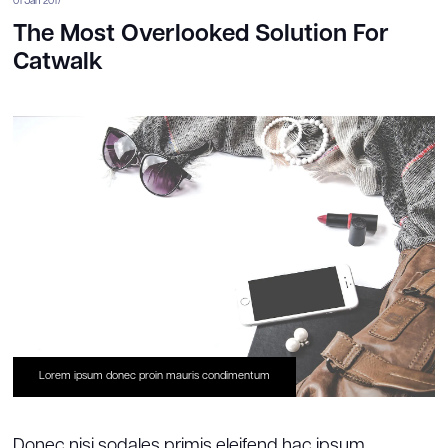
01 Jan 2017
The Most Overlooked Solution For
Catwalk
Lorem ipsum donec proin mauris condimentum
Donec nisi sodales primis eleifend hac ipsum