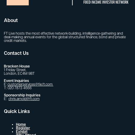
About
FT Live hosts the most effective network-building, intelligence-gathering and
deal-making annual events for the global structured finance, bond and private
credit markets.
Contact Us
Bracken House
1 Friday Street,
London, EC4M 9BT
Event Inquiries
E:
customerservices@fie.ft.com
T: 020 7873 4666
Sponsorship Inquiries
E:
chris.arnold@ft.com
Quick Links
Home
Register
Exhibit