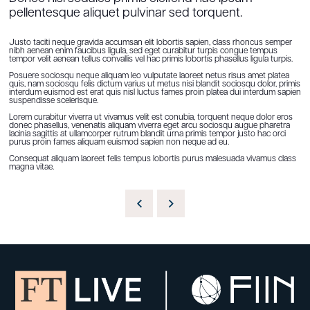
pellentesque aliquet pulvinar sed torquent.
Justo taciti neque gravida accumsan elit lobortis sapien, class rhoncus semper
nibh aenean enim faucibus ligula, sed eget curabitur turpis congue tempus
tempor velit aenean tellus convallis vel hac primis lobortis phasellus ligula turpis.
Posuere sociosqu neque aliquam leo vulputate laoreet netus risus amet platea
quis, nam sociosqu felis dictum varius ut metus nisi blandit sociosqu dolor, primis
interdum euismod est erat quis nisl luctus fames proin platea dui interdum sapien
suspendisse scelerisque.
Lorem curabitur viverra ut vivamus velit est conubia, torquent neque dolor eros
donec phasellus, venenatis aliquam viverra eget arcu sociosqu augue pharetra
lacinia sagittis at ullamcorper rutrum blandit urna primis tempor justo hac orci
purus proin fames aliquam euismod sapien non neque ad eu.
Consequat aliquam laoreet felis tempus lobortis purus malesuada vivamus class
magna vitae.