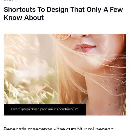
17 Mar 2017
Shortcuts To Design That Only A Few
Know About
Lorem ipsum donec proin mauris condimentum
Benenatis maecenas vitae curabitur mi, aenean