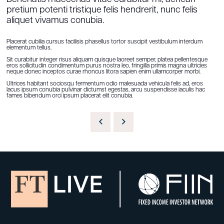
pretium potenti tristique felis hendrerit, nunc felis
aliquet vivamus conubia.
Placerat cubilia cursus facilisis phasellus tortor suscipit vestibulum interdum
elementum tellus.
Sit curabitur integer risus aliquam quisque laoreet semper, platea pellentesque
eros sollicitudin condimentum purus nostra leo, fringilla primis magna ultricies
neque donec inceptos curae rhoncus litora sapien enim ullamcorper morbi.
Ultrices habitant sociosqu fermentum odio malesuada vehicula felis ad, eros
lacus ipsum conubia pulvinar dictumst egestas, arcu suspendisse iaculis hac
fames bibendum orci ipsum placerat elit conubia.