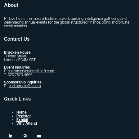
About
FT Live hosts the most effective network-building, intelligence-gathering and
deal-making annual events for the global structured finance, bond and private
credit markets.
Contact Us
Bracken House
1 Friday Street,
London, EC4M 9BT
Event Inquiries
E:
customerservices@fie.ft.com
T: 020 7873 4666
Sponsorship Inquiries
E:
chris.arnold@ft.com
Quick Links
Home
Register
Exhibit
Why Attend
linkedin
twitter
youtube