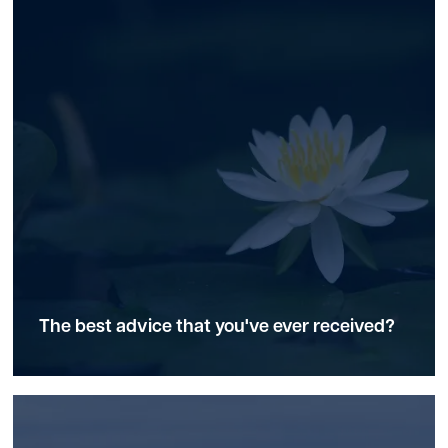
The best advice that you've ever received?