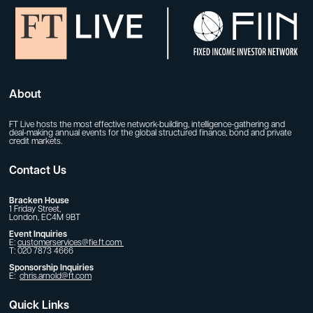
About
FT Live hosts the most effective network-building, intelligence-gathering and
deal-making annual events for the global structured finance, bond and private
credit markets.
Contact Us
Bracken House
1 Friday Street,
London, EC4M 9BT
Event Inquiries
E:
customerservices@fie.ft.com
T: 020 7873 4666
Sponsorship Inquiries
E:
chris.arnold@ft.com
Quick Links