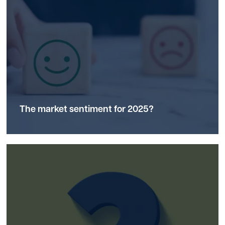
The market
sentiment
for 2025?