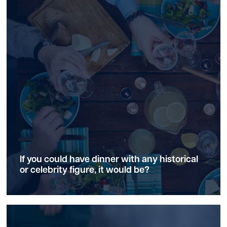
If you could have dinner with any historical
or celebrity figure, it would be?