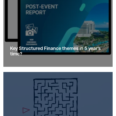
Key Structured Finance
themes
in 5 year's
time?