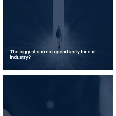
The biggest current
opportunity
for our
industry?