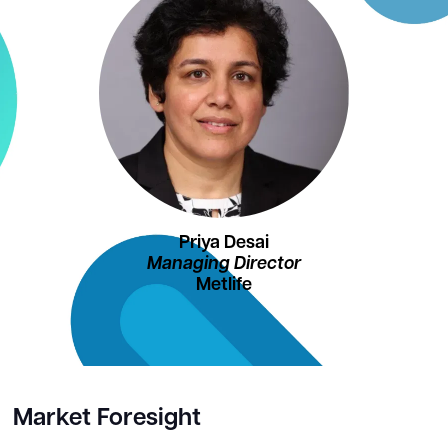
Priya Desai
Managing Director
Metlife
Market Foresight