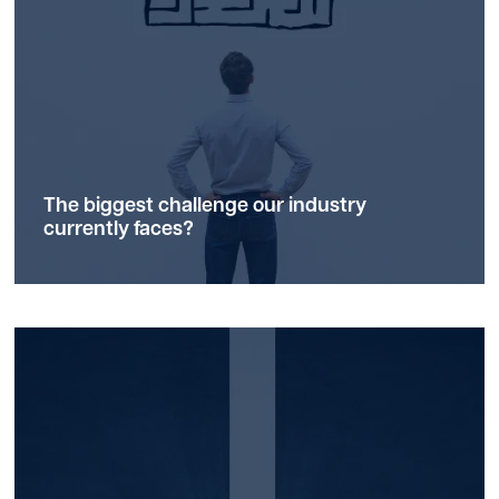
The biggest
challenge
our industry
currently faces?