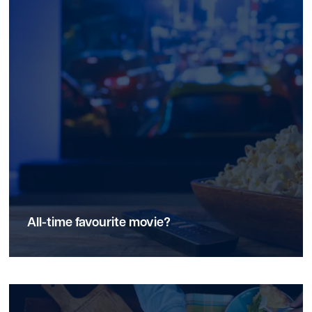
All-time favourite movie?