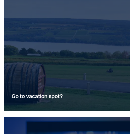
Go to vacation spot?