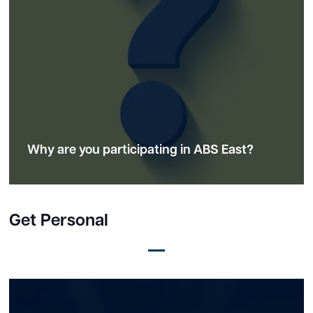
Why are you participating in ABS East?
Get Personal