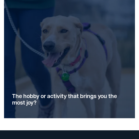
The hobby or activity that brings you the
most joy?