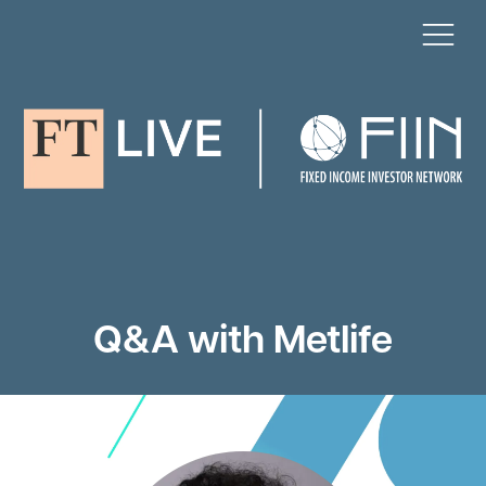
Q&A with Metlife