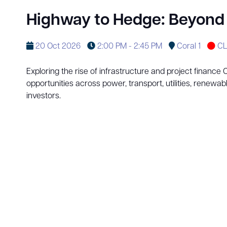
Highway to Hedge: Beyond C
20 Oct 2026
2:00 PM - 2:45 PM
Coral 1
CL
Exploring the rise of infrastructure and project finance
opportunities across power, transport, utilities, renewab
investors.