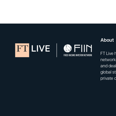
About
FT Live 
network-
and deal
global s
private 