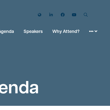
Twitter
LinkedIn
Facebook
YouTube
Search
Agenda
Speakers
Why Attend?
genda