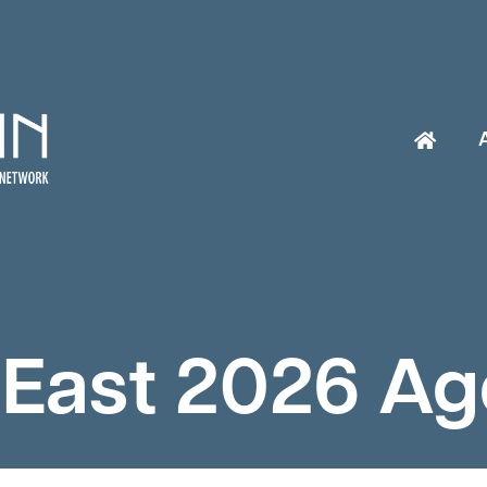
East 2026 A