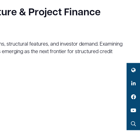
ture & Project Finance
ions, structural features, and investor demand. Examining
s emerging as the next frontier for structured credit
Twitter
LinkedIn
Facebook
YouTube
Search