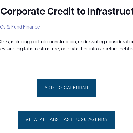
orporate Credit to Infrastruc
Os & Fund Finance
 CLOs, including portfolio construction, underwriting considerat
les, and digital infrastructure, and whether infrastructure debt i
ADD TO CALENDAR
VIEW ALL ABS EAST 2026 AGENDA