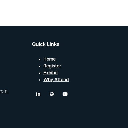
Quick Links
Home
Register
Exhibit
Why Attend
.com
linkedin
twitter
youtube