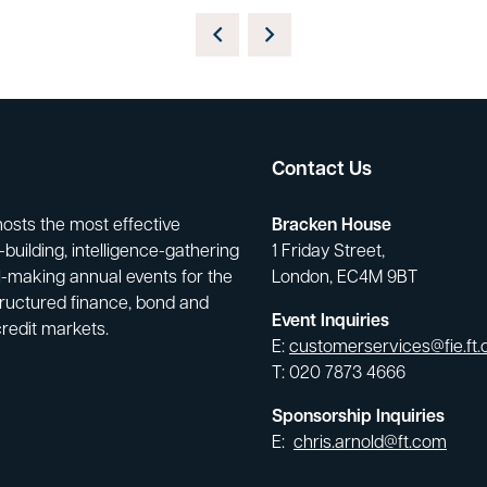
Contact Us
hosts the most effective
Bracken House
building, intelligence-gathering
1 Friday Street,
-making annual events for the
London, EC4M 9BT
tructured finance, bond and
Event Inquiries
credit markets.
E:
customerservices@fie.ft
T: 020 7873 4666
Sponsorship Inquiries
E:
chris.arnold@ft.com