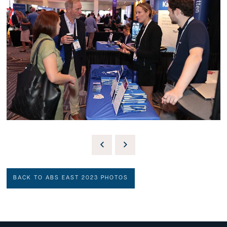
BACK TO ABS EAST 2023 PHOTOS