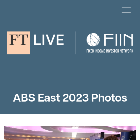
ABS East 2023 Photos