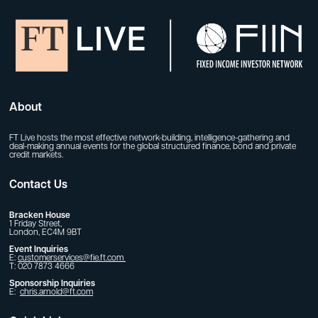
About
FT Live hosts the most effective network-building, intelligence-gathering and
deal-making annual events for the global structured finance, bond and private
credit markets.
Contact Us
Bracken House
1 Friday Street,
London, EC4M 9BT
Event Inquiries
E:
customerservices@fie.ft.com
T: 020 7873 4666
Sponsorship Inquiries
E:
chris.arnold@ft.com